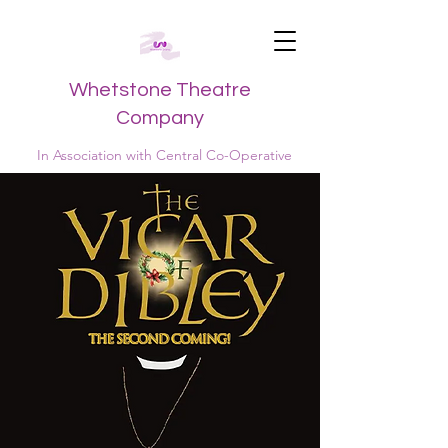
Whetstone Theatre
Company
In Association with Central Co-Operative