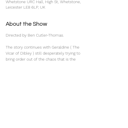
Whetstone URC Hall, High St, Whetstone,
Leicester LE8 6LP, UK
About the Show
Directed by Ben Cutler-Thomas.
The story continues with Geraldine ( The 
Vicar of Dibley ) still desperately trying to 
bring order out of the chaos that is the 
Dibley Parish Council. When Hugo and Alice 
return from their honeymoon, Alice finds 
that she is putting on weight. She turns to 
Geraldine for advice. After coping with the 
annual village quiz and organising a week of 
Radio Dibley, Geraldine is stunned when 
Alice actually has a good idea. Why not put 
on a Nativity play?
Why not indeed! What can possibly go 
wrong?