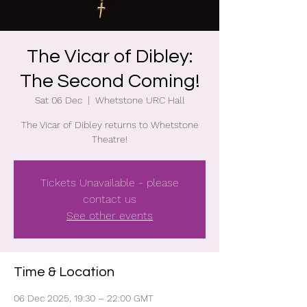
The Vicar of Dibley:
The Second Coming!
Sat 06 Dec
  |  
Whetstone URC Hall
The Vicar of Dibley returns to Whetstone
Theatre!
Tickets Unavailable - please
contact us
See other events
Time & Location
06 Dec 2025, 19:30 – 22:00 GMT