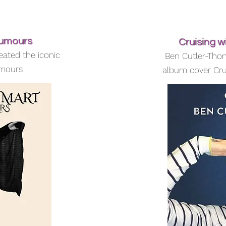
Rumours
Cruising 
eated the iconic
Ben Cutler-Tho
umours
album cover Cru