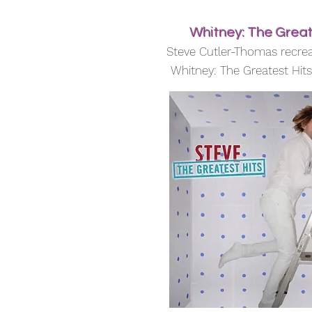
Whitney: The Great
Steve Cutler-Thomas recrea
Whitney: The Greatest Hit