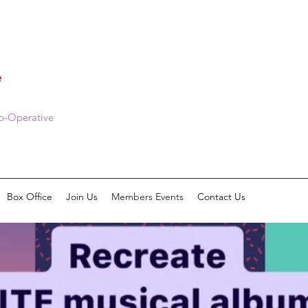
e
Co-Operative
Box Office
Join Us
Members Events
Contact Us