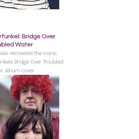
funkel: Bridge Over
ubled Water
ale recreated the iconic
nkels Bridge Over Troubled
r album cover