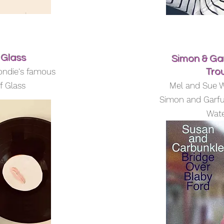
 Glass
Simon & Gar
ondie's famous
Tro
f Glass
Mel and Sue W
Simon and Garfu
Wate