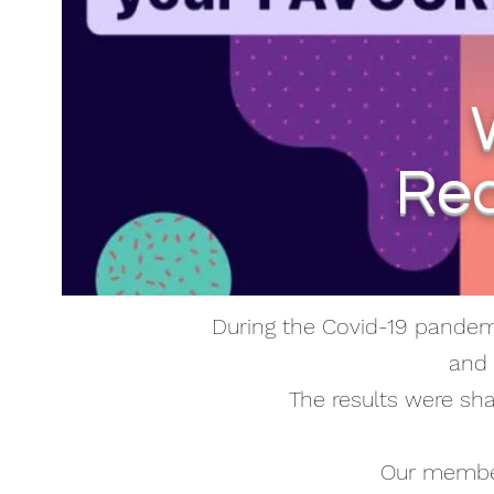
Rec
During the Covid-19 pandemi
and 
The results were sh
Our member