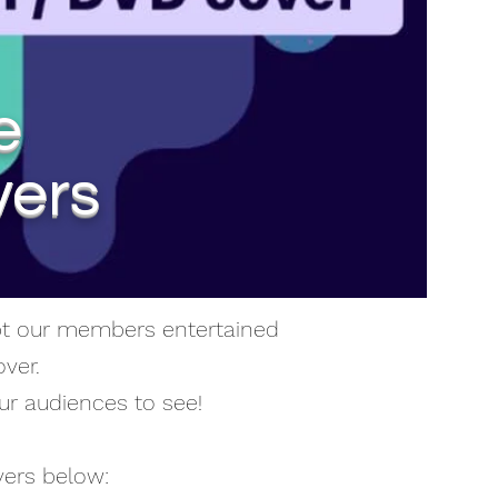
e
vers
ept our members entertained
ver.
ur audiences to see!
vers below: