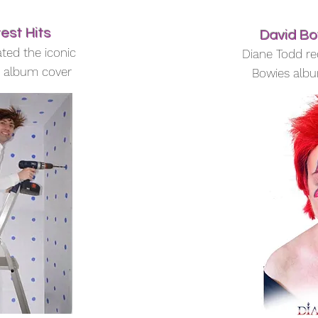
est Hits
David Bo
ted the iconic
Diane Todd re
s album cover
Bowies albu