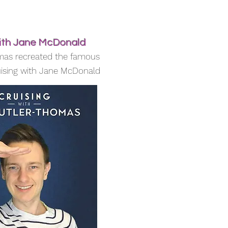
with Jane McDonald
mas recreated the famous
ising with Jane McDonald