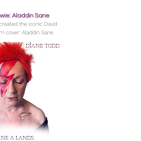
wie: Aladdin Sane
created the iconic David
m cover: Aladdin Sane