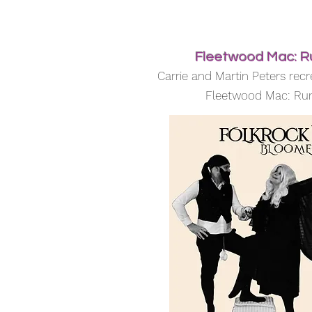
Fleetwood Mac: 
Carrie and Martin Peters recr
Fleetwood Mac: R