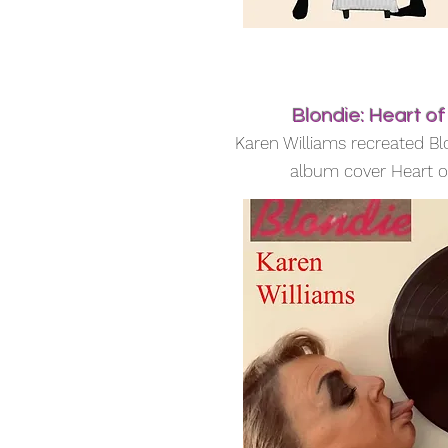
Blondie: Heart of
Karen Williams recreated Bl
album cover Heart o