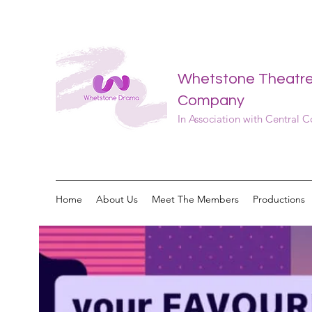
Whetstone Theatr
Company
In Association with Central 
Home
About Us
Meet The Members
Productions