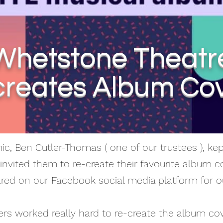
Whetstone Theatr
reates Album Co
c, Ben Cutler-Thomas ( one of our trustees ), k
invited them to re-create their favourite album co
ared on our Facebook social media platform for o
s worked really hard to re-create the album co