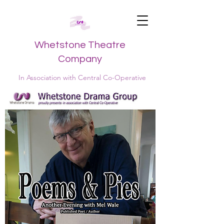
Whetstone Theatre
Company
In Association with Central Co-Operative