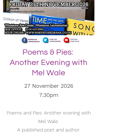
Poems & Pies:
Another Evening with
Mel Wale
27 November 2026
7:30pm
Poems and Pies: Another evening with
Mel Wale.
A published poet and author.