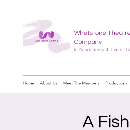
Whetstone Theatr
Company
In Association with Central 
Home
About Us
Meet The Members
Productions
A Fis