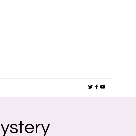
ystery