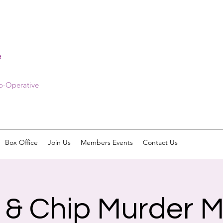
e
Co-Operative
Box Office
Join Us
Members Events
Contact Us
h & Chip Murder M