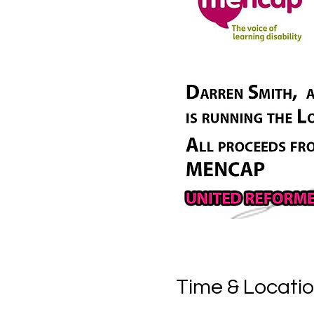
Time & Locati