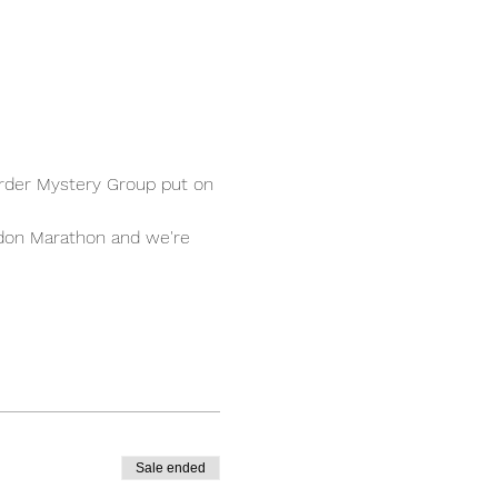
urder Mystery Group put on 
ndon Marathon and we're 
Sale ended