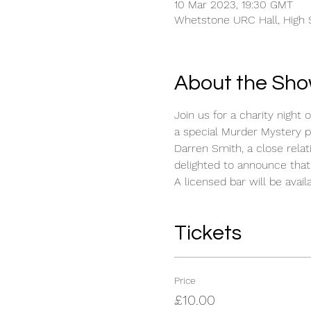
10 Mar 2023, 19:30 GMT
Whetstone URC Hall, High S
About the Sh
Join us for a charity nigh
a special Murder Mystery 
Darren Smith, a close rel
delighted to announce that 
A licensed bar will be availa
Tickets
Price
£10.00