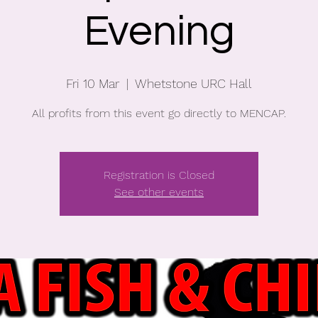
Evening
Fri 10 Mar
  |  
Whetstone URC Hall
All profits from this event go directly to MENCAP.
Registration is Closed
See other events