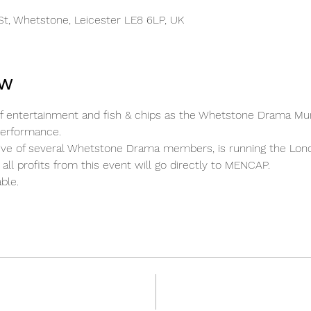
t, Whetstone, Leicester LE8 6LP, UK
ow
t of entertainment and fish & chips as the Whetstone Drama M
performance.
ative of several Whetstone Drama members, is running the Lo
all profits from this event will go directly to MENCAP.
ble.