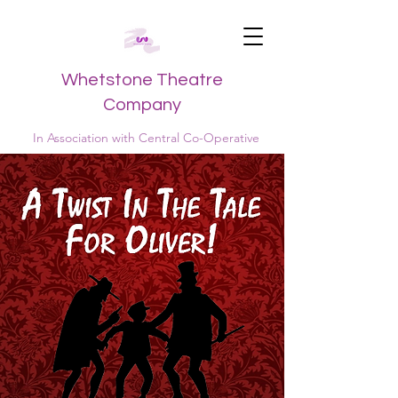
Whetstone Theatre
Company
In Association with Central Co-Operative