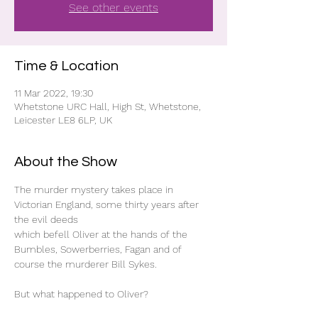
See other events
Time & Location
11 Mar 2022, 19:30
Whetstone URC Hall, High St, Whetstone,
Leicester LE8 6LP, UK
About the Show
The murder mystery takes place in 
Victorian England, some thirty years after 
the evil deeds

which befell Oliver at the hands of the 
Bumbles, Sowerberries, Fagan and of 
course the murderer Bill Sykes.

But what happened to Oliver?
