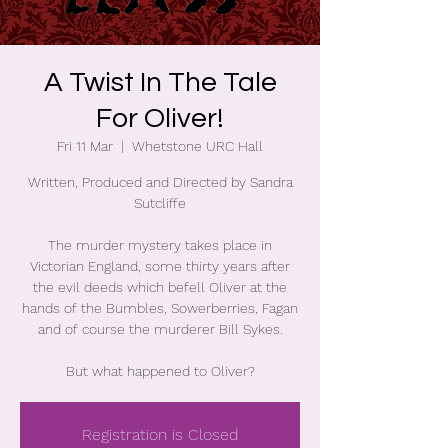
A Twist In The Tale
For Oliver!
Fri 11 Mar
  |  
Whetstone URC Hall
Written, Produced and Directed by Sandra
Sutcliffe
The murder mystery takes place in
Victorian England, some thirty years after
the evil deeds which befell Oliver at the
hands of the Bumbles, Sowerberries, Fagan
and of course the murderer Bill Sykes.
But what happened to Oliver?
Registration is Closed