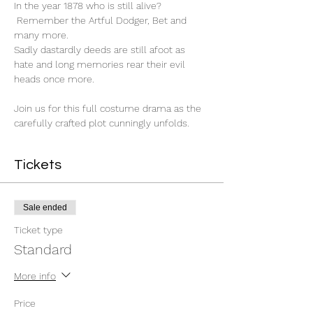
In the year 1878 who is still alive? 
 Remember the Artful Dodger, Bet and 
many more.

Sadly dastardly deeds are still afoot as 
hate and long memories rear their evil 
heads once more.

Join us for this full costume drama as the 
carefully crafted plot cunningly unfolds.
Tickets
Sale ended
Ticket type
Standard
More info
Price