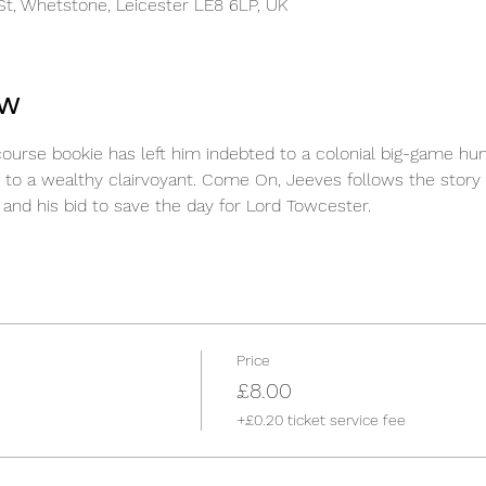
t, Whetstone, Leicester LE8 6LP, UK
ow
course bookie has left him indebted to a colonial big-game hun
 to a wealthy clairvoyant. Come On, Jeeves follows the story o
and his bid to save the day for Lord Towcester.
Price
£8.00
+£0.20 ticket service fee