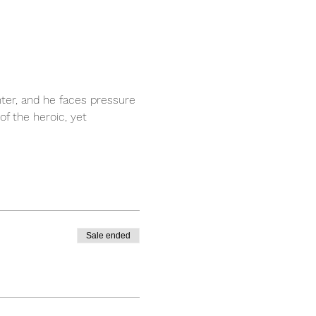
ter, and he faces pressure 
f the heroic, yet 
Sale ended