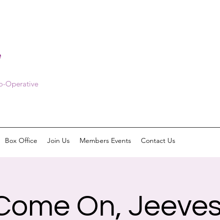
e
Co-Operative
Box Office
Join Us
Members Events
Contact Us
Come On, Jeeves