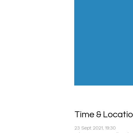
Time & Locati
23 Sept 2021, 19:30