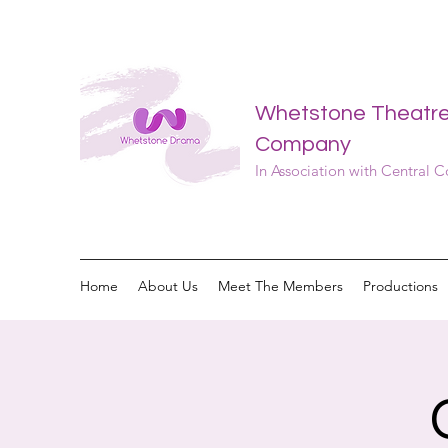
Whetstone Theatr
Company
In Association with Central 
Home
About Us
Meet The Members
Productions