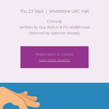
Thu 23 Sept
  |  
Whetstone URC Hall
Comedy
Written by Guy Bolton & PG Wodehouse
Directed by Spencer Greasly
Registration is Closed
See other events