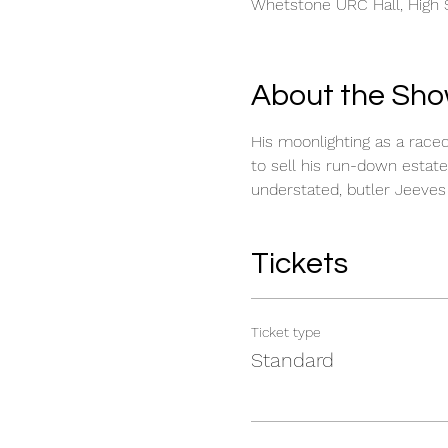
Whetstone URC Hall, High S
About the Sh
His moonlighting as a race
to sell his run-down estate
understated, butler Jeeves 
Tickets
Ticket type
Standard