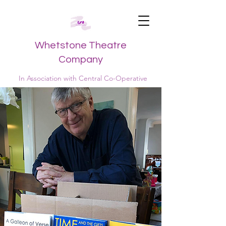
Whetstone Theatre
Company
In Association with Central Co-Operative