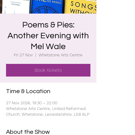
Poems & Pies:
Another Evening with
Mel Wale
Fri 27 Nov
  |  
Whetstone Arts Centre
Book tickets
Time & Location
27 Nov 2026, 19:30 – 22:00
Whetstone Arts Centre, United Reformed
Church, Whetstone, Leicestershire, LE8 6LP
About the Show