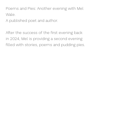
Poems and Pies: Another evening with Mel 
Wale.
A published poet and author.
After the success of the first evening back 
in 2024, Mel is providing a second evening 
filled with stories, poems and pudding pies.
Tickets
Price
£12.00
Select Tickets