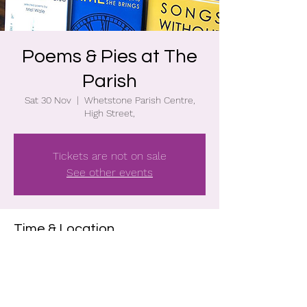
Poems & Pies at The
Parish
Sat 30 Nov
  |  
Whetstone Parish Centre,
High Street,
Tickets are not on sale
See other events
Time & Location
30 Nov 2024, 19:30 – 22:00
Whetstone Parish Centre, High Street, ,
Whetstone, Leicester, LE8 6BA, UK