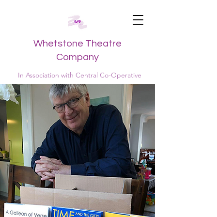
Whetstone Theatre
Company
In Association with Central Co-Operative