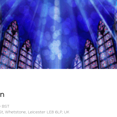
on
0 BST
t, Whetstone, Leicester LE8 6LP, UK