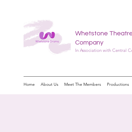
Whetstone Theatr
Company
In Association with Central 
Home
About Us
Meet The Members
Productions