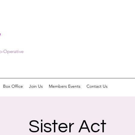
e
Co-Operative
Box Office
Join Us
Members Events
Contact Us
Sister Act