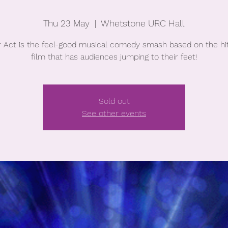
Thu 23 May
  |  
Whetstone URC Hall
r Act is the feel-good musical comedy smash based on the hi
film that has audiences jumping to their feet!
Sold out
See other events