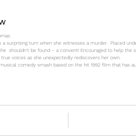
ow
omas.
kes a surprising turn when she witnesses a murder.  Placed und
she  shouldn't be found – a convent! Encouraged to help the st
ir true voices as she unexpectedly rediscovers her own.
d musical comedy smash based on the hit 1992 film that has au