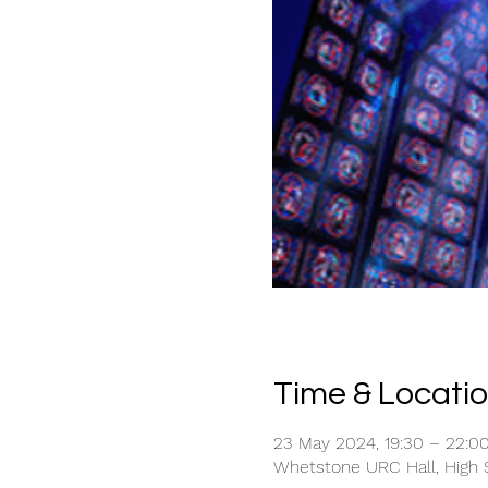
Time & Locati
23 May 2024, 19:30 – 22:0
Whetstone URC Hall, High S