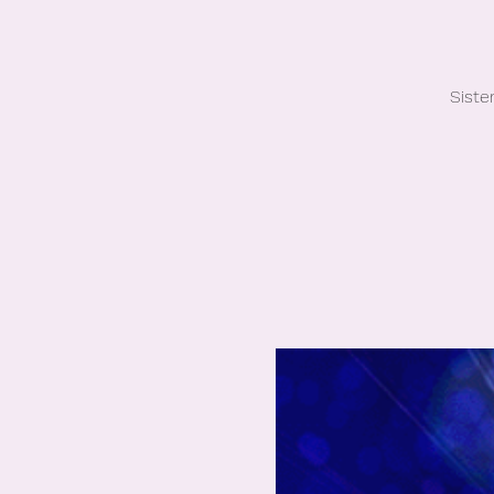
Siste