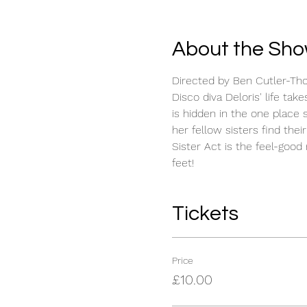
About the Sh
Directed by Ben Cutler-Th
Disco diva Deloris' life ta
is hidden in the one place 
her fellow sisters find the
Sister Act is the feel-goo
feet!
Tickets
Price
£10.00