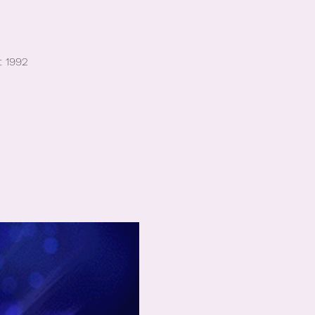
t 1992