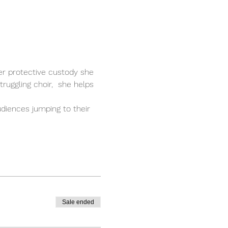
er protective custody she 
ruggling choir,  she helps 
diences jumping to their 
Sale ended