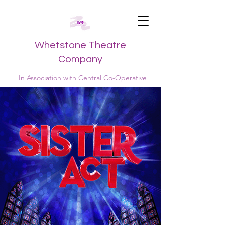
Whetstone Theatre
Company
In Association with Central Co-Operative