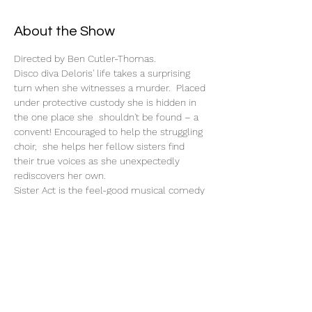
About the Show
Directed by Ben Cutler-Thomas.
Disco diva Deloris' life takes a surprising 
turn when she witnesses a murder.  Placed 
under protective custody she is hidden in 
the one place she  shouldn't be found – a 
convent! Encouraged to help the struggling 
choir,  she helps her fellow sisters find 
their true voices as she unexpectedly 
rediscovers her own.
Sister Act is the feel-good musical comedy 
smash based on the hit 1992 film that has 
audiences jumping to their feet!
Tickets
Sale ended