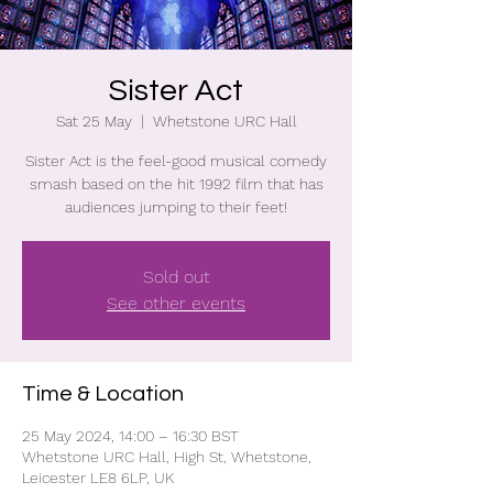
Sister Act
Sat 25 May
  |  
Whetstone URC Hall
Sister Act is the feel-good musical comedy
smash based on the hit 1992 film that has
audiences jumping to their feet!
Sold out
See other events
Time & Location
25 May 2024, 14:00 – 16:30 BST
Whetstone URC Hall, High St, Whetstone,
Leicester LE8 6LP, UK