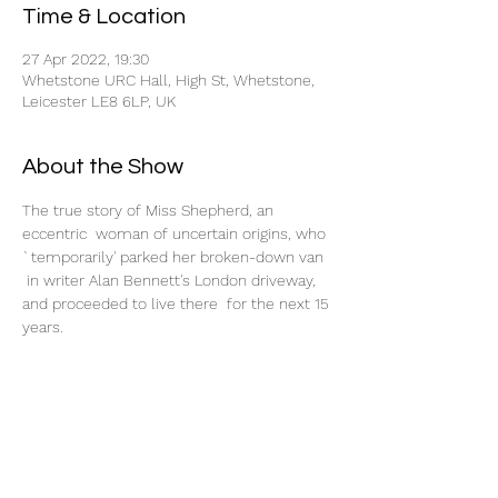
Time & Location
27 Apr 2022, 19:30
Whetstone URC Hall, High St, Whetstone,
Leicester LE8 6LP, UK
About the Show
The true story of Miss Shepherd, an 
eccentric  woman of uncertain origins, who 
`temporarily' parked her broken-down van 
 in writer Alan Bennett's London driveway, 
and proceeded to live there  for the next 15 
years.
Tickets
Sale ended
Ticket type