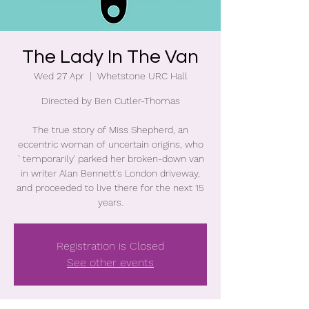
The Lady In The Van
Wed 27 Apr
  |  
Whetstone URC Hall
Directed by Ben Cutler-Thomas
The true story of Miss Shepherd, an
eccentric woman of uncertain origins, who
`temporarily' parked her broken-down van
in writer Alan Bennett's London driveway,
and proceeded to live there for the next 15
years.
Registration is Closed
See other events