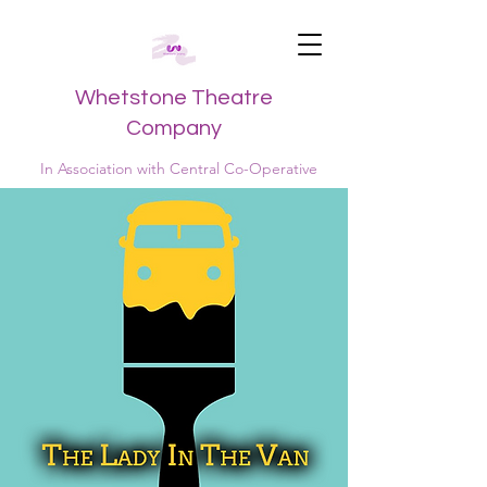
Whetstone Theatre
Company
In Association with Central Co-Operative