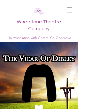
Whetstone Theatre
Company
In Association with Central Co-Operative