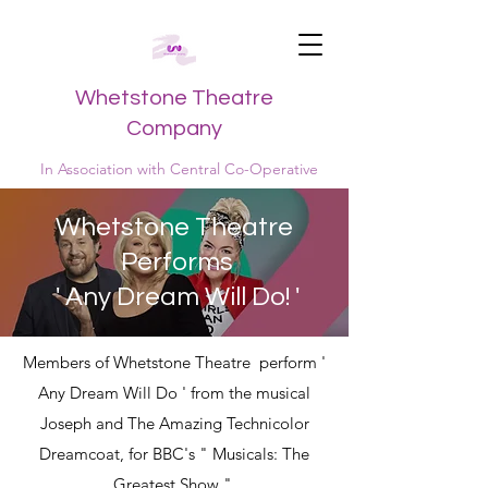
Whetstone Theatre
Company
In Association with Central Co-Operative
Whetstone Theatre
Performs
' Any Dream Will Do! '
Members of Whetstone Theatre perform '
Any Dream Will Do ' from the musical
Joseph and The Amazing Technicolor
Dreamcoat, for BBC's " Musicals: The
Greatest Show ".