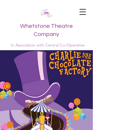
Whetstone Theatre
Company
In Association with Central Co-Operative