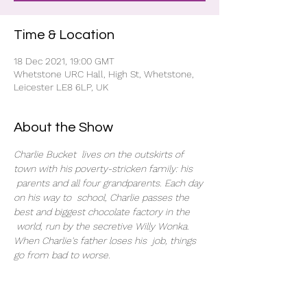
Time & Location
18 Dec 2021, 19:00 GMT
Whetstone URC Hall, High St, Whetstone,
Leicester LE8 6LP, UK
About the Show
Charlie Bucket  lives on the outskirts of 
town with his poverty-stricken family: his 
 parents and all four grandparents. Each day 
on his way to  school, Charlie passes the 
best and biggest chocolate factory in the 
 world, run by the secretive Willy Wonka. 
When Charlie's father loses his  job, things 
go from bad to worse.
Tickets