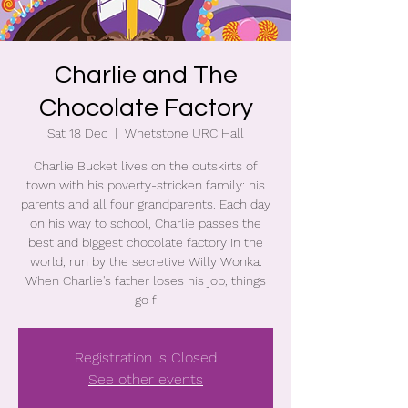
Charlie and The
Chocolate Factory
Sat 18 Dec
  |  
Whetstone URC Hall
Charlie Bucket lives on the outskirts of
town with his poverty-stricken family: his
parents and all four grandparents. Each day
on his way to school, Charlie passes the
best and biggest chocolate factory in the
world, run by the secretive Willy Wonka.
When Charlie's father loses his job, things
go f
Registration is Closed
See other events