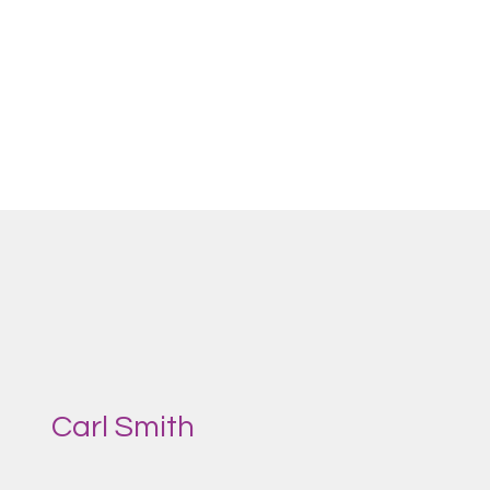
Carl Smith