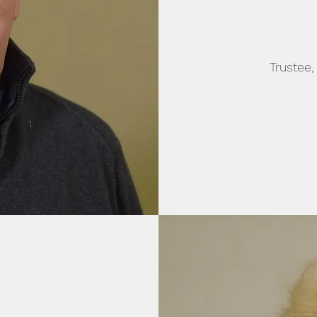
Trustee,