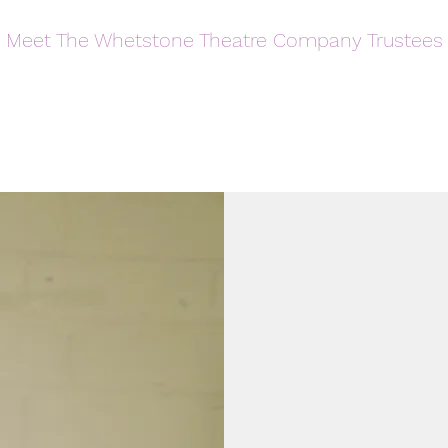
Meet The Whetstone Theatre Company Trustees