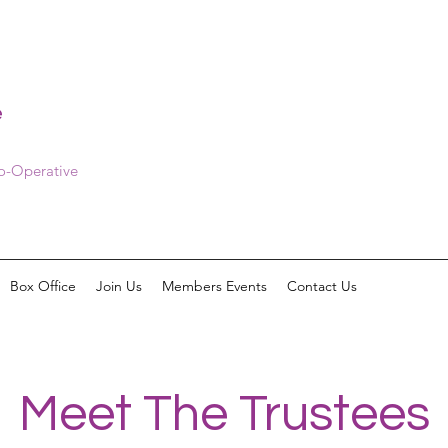
e
Co-Operative
Box Office
Join Us
Members Events
Contact Us
Meet The Trustees