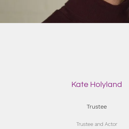
Kate Holyland
Trustee
Trustee and Actor