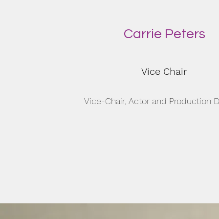
Carrie Peters
Vice Chair
Vice-Chair, Actor and Production D