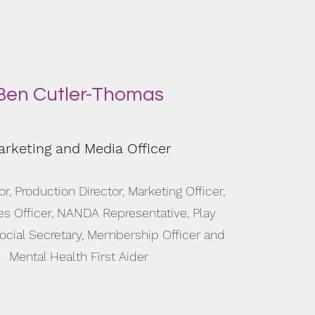
Ben Cutler-Thomas
rketing and Media Officer
or, Production Director, Marketing Officer,
es Officer, NANDA Representative, Play
Social Secretary, Membership Officer and
Mental Health First Aider