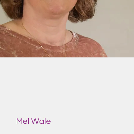
Mel Wale