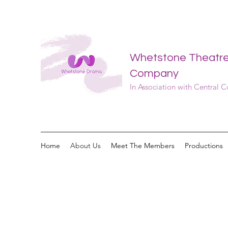
Whetstone Theatr
Company
In Association with Central 
Home
About Us
Meet The Members
Productions