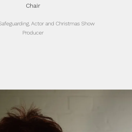
Chair
 Safeguarding, Actor and Christmas Show
Producer