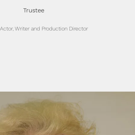
Trustee
 Actor, Writer and Production Director