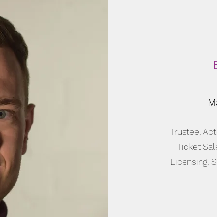
Ma
Trustee, Act
Ticket Sal
Licensing, 