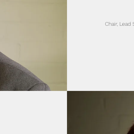
Chair, Lead