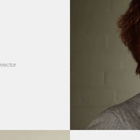
irector